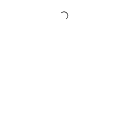
With Two
Hundred Fifity Fs
September 18, 2025
dealsofshopping
casino