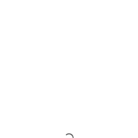
majestic
Güvenilir On The
Web Casino Ve
Bahis Sitesi